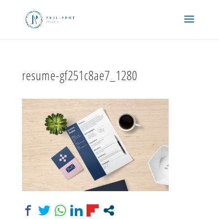
resume-gf251c8ae7_1280