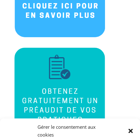
Gérer le consentement aux
cookies