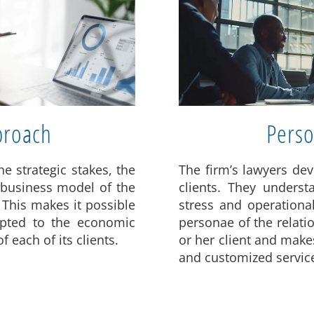
proach
Perso
he strategic stakes, the
The firm’s lawyers dev
 business model of the
clients. They underst
 This makes it possible
stress and operational
dapted to the economic
personae of the relat
 each of its clients.
or her client and makes
and customized servic