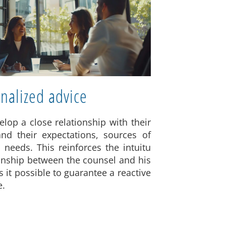
nalized advice
elop a close relationship with their
and their expectations, sources of
 needs. This reinforces the intuitu
ionship between the counsel and his
 it possible to guarantee a reactive
e.