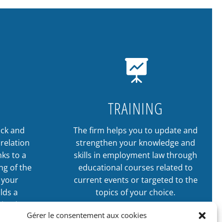

TRAINING
ack and
The firm helps you to update and
relation
strengthen your knowledge and
ks to a
skills in employment law through
ng of the
educational courses related to
n your
current events or targeted to the
lds a
topics of your choice.
tigation
Gérer le consentement aux cookies
LEARN MORE