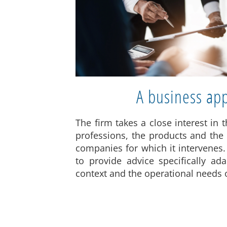
A business ap
The firm takes a close interest in t
professions, the products and the
companies for which it intervenes.
to provide advice specifically a
context and the operational needs of