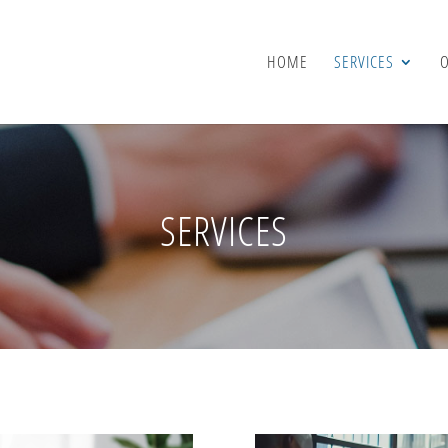
HOME
SERVICES
SERVICES