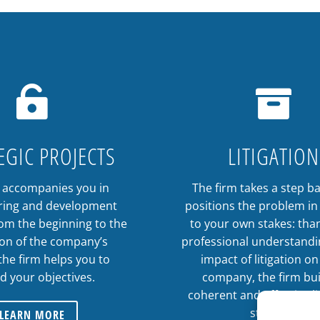


EGIC PROJECTS
LITIGATION
m accompanies you in
The firm takes a step b
ring and development
positions the problem in 
rom the beginning to the
to your own stakes: than
ion of the company’s
professional understandi
 the firm helps you to
impact of litigation o
d your objectives.
company, the firm bui
coherent and effective li
strategy.
LEARN MORE