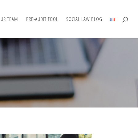
OUR TEAM
PRE-AUDIT TOOL
SOCIAL LAW BLOG