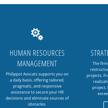

HUMAN RESOURCES
STRAT
MANAGEMENT
The fir
restructu
Philippot Avocats supports you on
projects. F
a daily basis, offering tailored,
realizat
pragmatic, and responsive
project,
assistance to secure your HR
excee
decisions and eliminate sources of
obstacles.