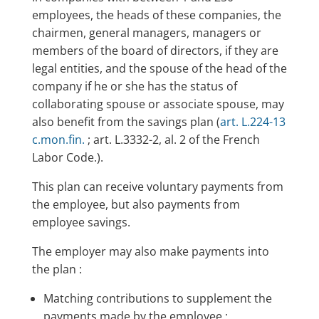
employees, the heads of these companies, the
chairmen, general managers, managers or
members of the board of directors, if they are
legal entities, and the spouse of the head of the
company if he or she has the status of
collaborating spouse or associate spouse, may
also benefit from the savings plan (
art. L.224-13
c.mon.fin.
; art. L.3332-2, al. 2 of the French
Labor Code.).
This plan can receive voluntary payments from
the employee, but also payments from
employee savings.
The employer may also make payments into
the plan :
Matching contributions to supplement the
payments made by the employee ;