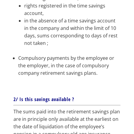
rights registered in the time savings
account,
in the absence of a time savings account
in the company and within the limit of 10
days, sums corresponding to days of rest
not taken ;
Compulsory payments by the employee or
the employer, in the case of compulsory
company retirement savings plans.
2/ Is this savings available ?
The sums paid into the retirement savings plan
are in principle only available at the earliest on
the date of liquidation of the employee’s
pension in a compulsory old age insurance