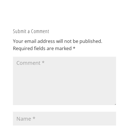
Submit a Comment
Your email address will not be published.
Required fields are marked
*