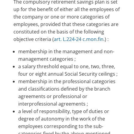
The compulsory retirement savings plan is set
up for the benefit of either all the employees of
the company or one or more categories of
employees, provided that these categories are
constituted on the basis of the following
objective criteria (
art. L.224-24 c.mon.fin
.) :
membership in the management and non-
management categories ;
a salary threshold equal to one, two, three,
four or eight annual Social Security ceilings ;
membership in the professional categories
and classifications defined by the branch
agreements or professional or
interprofessional agreements ;
a level of responsibility, type of duties or
degree of autonomy in the work of the
employees corresponding to the sub-
categories fixed by the above-mentioned