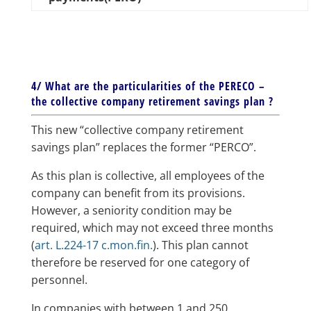
4/ What are the particularities of the PERECO –
the collective company retirement savings plan ?
This new “collective company retirement
savings plan” replaces the former “PERCO”.
As this plan is collective, all employees of the
company can benefit from its provisions.
However, a seniority condition may be
required, which may not exceed three months
(
art. L.224-17 c.mon.fin.
). This plan cannot
therefore be reserved for one category of
personnel.
In companies with between 1 and 250