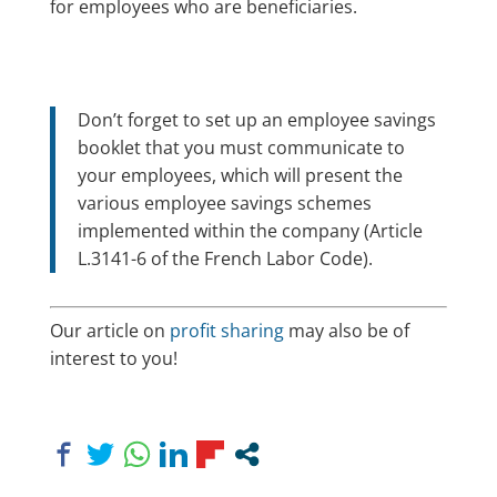
for employees who are beneficiaries.
Don’t forget to set up an employee savings
booklet that you must communicate to
your employees, which will present the
various employee savings schemes
implemented within the company (Article
L.3141-6 of the French Labor Code).
Our article on
profit sharing
may also be of
interest to you!