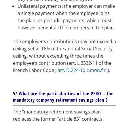
Unilateral payments: the employer can make
a single payment when the employee joins
the plan, or periodic payments, which must
however benefit all the members of the plan.
The employer’s contributions may not exceed a
ceiling set at 16% of the annual Social Security
ceiling, without exceeding three times the
employee’s contribution (art. L.3332-11 of the
French Labor Code ;
art. D.224-10 c.mon.fin.
).
5/ What are the particularities of the PERO – the
mandatory company retirement savings plan ?
The “mandatory retirement savings plan”
replaces the former “article 83” contracts.