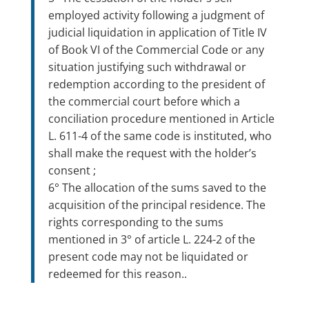
employed activity following a judgment of
judicial liquidation in application of Title IV
of Book VI of the Commercial Code or any
situation justifying such withdrawal or
redemption according to the president of
the commercial court before which a
conciliation procedure mentioned in Article
L. 611-4 of the same code is instituted, who
shall make the request with the holder’s
consent ;
6° The allocation of the sums saved to the
acquisition of the principal residence. The
rights corresponding to the sums
mentioned in 3° of article L. 224-2 of the
present code may not be liquidated or
redeemed for this reason..