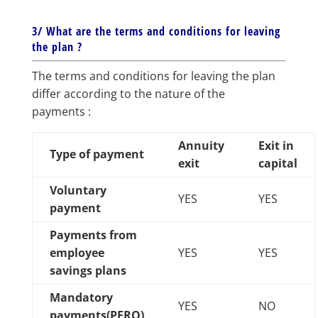
3/ What are the terms and conditions for leaving
the plan ?
The terms and conditions for leaving the plan
differ according to the nature of the
payments :
Annuity
Exit in
Type of payment
exit
capital
Voluntary
YES
YES
payment
Payments from
employee
YES
YES
savings plans
Mandatory
YES
NO
payments(PERO)