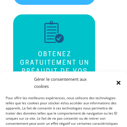
Gérer le consentement aux
cookies
Pour offrir les meilleures expériences, nous utilisons des technologies
telles que les cookies pour stocker et/ou accéder aux informations des
appareils. Le fait de consentir à ces technologies nous permettra de
traiter des données telles que le comportement de navigation ou les ID
uniques sur ce site. Le fait de ne pas consentir ou de retirer son
consentement peut avoir un effet négatif sur certaines caractéristiques