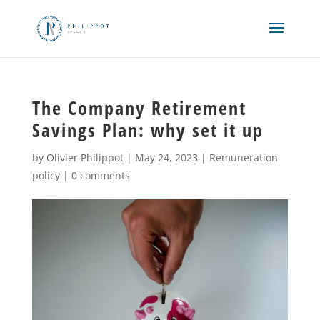
The Company Retirement
Savings Plan: why set it up
by
Olivier Philippot
|
May 24, 2023
|
Remuneration
policy
|
0 comments