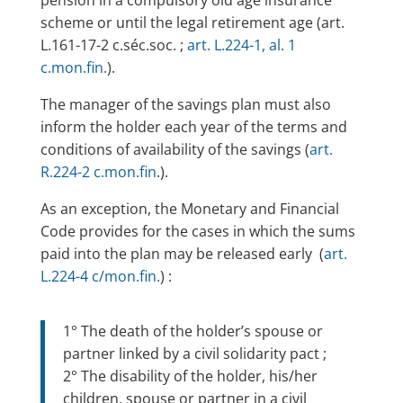
scheme or until the legal retirement age (art.
L.161-17-2 c.séc.soc. ;
art. L.224-1, al. 1
c.mon.fin.
).
The manager of the savings plan must also
inform the holder each year of the terms and
conditions of availability of the savings (
art.
R.224-2 c.mon.fin
.).
As an exception, the Monetary and Financial
Code provides for the cases in which the sums
paid into the plan may be released early (
art.
L.224-4 c/mon.fin.
) :
1° The death of the holder’s spouse or
partner linked by a civil solidarity pact ;
2° The disability of the holder, his/her
children, spouse or partner in a civil