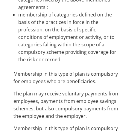
agreements ;
membership of categories defined on the
basis of the practices in force in the
profession, on the basis of specific
conditions of employment or activity, or to
categories falling within the scope of a
compulsory scheme providing coverage for
the risk concerned.
Membership in this type of plan is compulsory
for employees who are beneficiaries.
The plan may receive voluntary payments from
employees, payments from employee savings
schemes, but also compulsory payments from
the employee and the employer.
Membership in this type of plan is compulsory