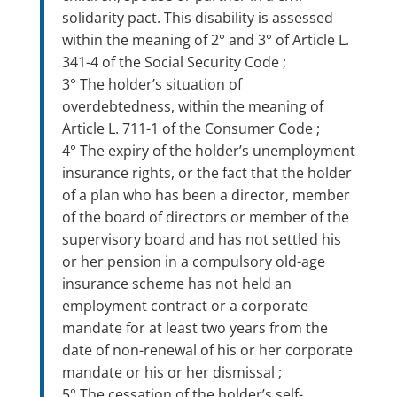
solidarity pact. This disability is assessed
within the meaning of 2° and 3° of Article L.
341-4 of the Social Security Code ;
3° The holder’s situation of
overdebtedness, within the meaning of
Article L. 711-1 of the Consumer Code ;
4° The expiry of the holder’s unemployment
insurance rights, or the fact that the holder
of a plan who has been a director, member
of the board of directors or member of the
supervisory board and has not settled his
or her pension in a compulsory old-age
insurance scheme has not held an
employment contract or a corporate
mandate for at least two years from the
date of non-renewal of his or her corporate
mandate or his or her dismissal ;
5° The cessation of the holder’s self-