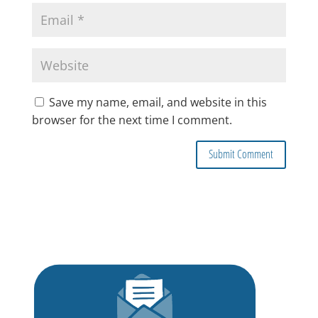
Save my name, email, and website in this
browser for the next time I comment.