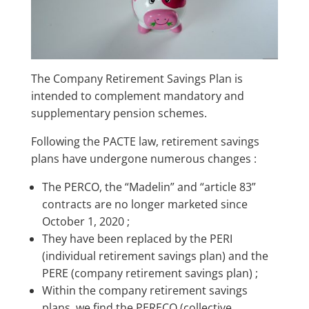
The Company Retirement Savings Plan is
intended to complement mandatory and
supplementary pension schemes.
Following the PACTE law, retirement savings
plans have undergone numerous changes :
The PERCO, the “Madelin” and “article 83”
contracts are no longer marketed since
October 1, 2020 ;
They have been replaced by the PERI
(individual retirement savings plan) and the
PERE (company retirement savings plan) ;
Within the company retirement savings
plans, we find the PERECO (collective