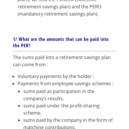
retirement savings plan) and the PERO
(mandatory retirement savings plan).
1/ What are the amounts that can be paid into
the PER?
The sums paid into a retirement savings plan
can come from :
Voluntary payments by the holder ;
Payments from employee savings schemes :
sums paid as participation in the
company’s results,
sums paid under the profit-sharing
scheme,
sums paid by the company in the form of
matching contributions,