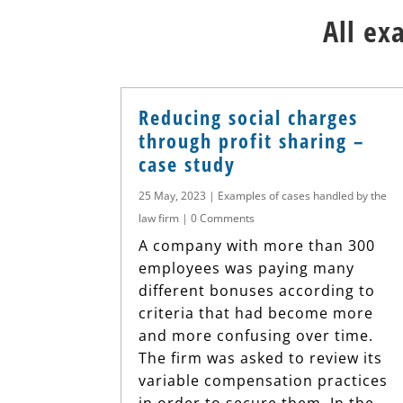
All ex
Reducing social charges
through profit sharing –
case study
25 May, 2023
|
Examples of cases handled by the
law firm
| 0 Comments
A company with more than 300
employees was paying many
different bonuses according to
criteria that had become more
and more confusing over time.
The firm was asked to review its
variable compensation practices
in order to secure them. In the