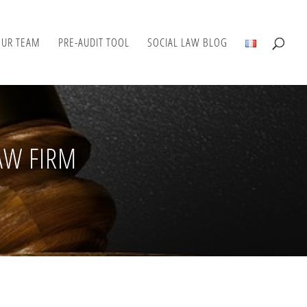
OUR TEAM
PRE-AUDIT TOOL
SOCIAL LAW BLOG
AW FIRM