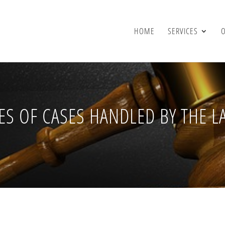
HOME
SERVICES
ES OF CASES HANDLED BY THE L