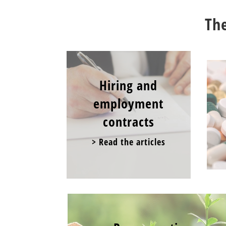
The
Hiring and
employment
contracts
> Read the articles