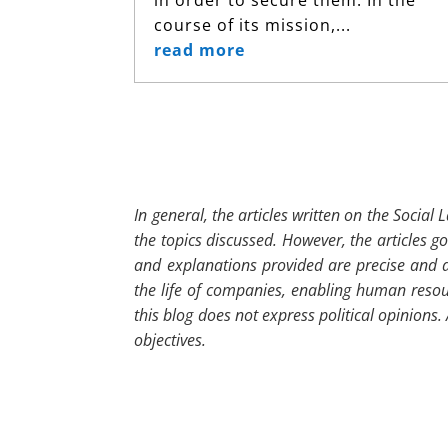
course of its mission,...
read more
In general, the articles written on the Social
the topics discussed. However, the articles g
and explanations provided are precise and a
the life of companies, enabling human resour
this blog does not express political opinions
objectives.