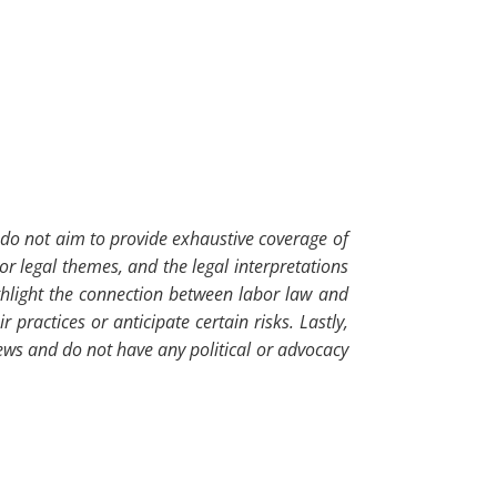
so do not aim to provide exhaustive coverage of
or legal themes, and the legal interpretations
ghlight the connection between labor law and
ractices or anticipate certain risks. Lastly,
iews and do not have any political or advocacy