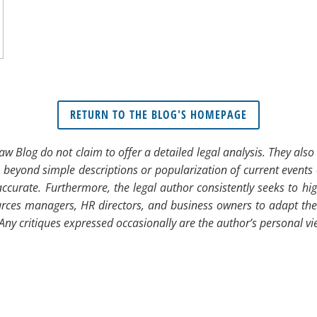
RETURN TO THE BLOG'S HOMEPAGE
 Law Blog do not claim to offer a detailed legal analysis. They al
o beyond simple descriptions or popularization of current events 
ccurate. Furthermore, the legal author consistently seeks to hi
ces managers, HR directors, and business owners to adapt their p
. Any critiques expressed occasionally are the author’s personal v