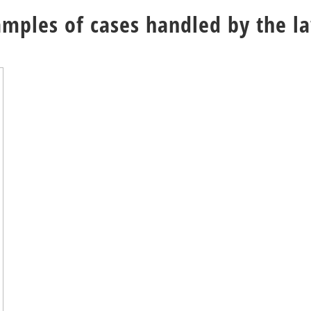
amples of cases handled by the l