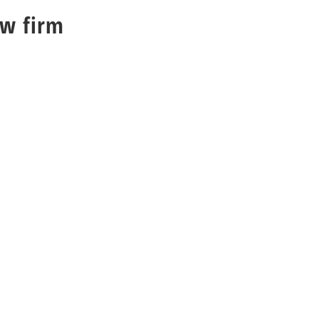
aw firm