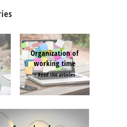
ries
Organization of
working time
> Read the articles