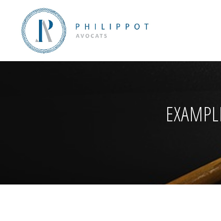
EXAMPL