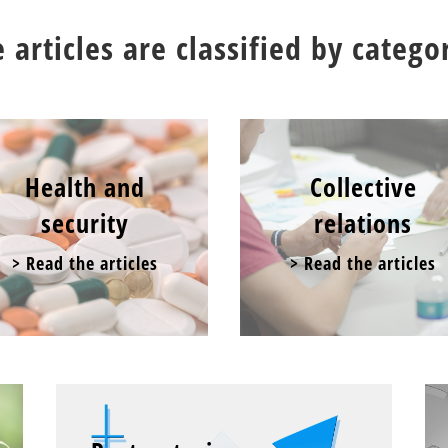
 articles are classified by catego
Health and
Collective
security
relations
> Read the articles
> Read the articles